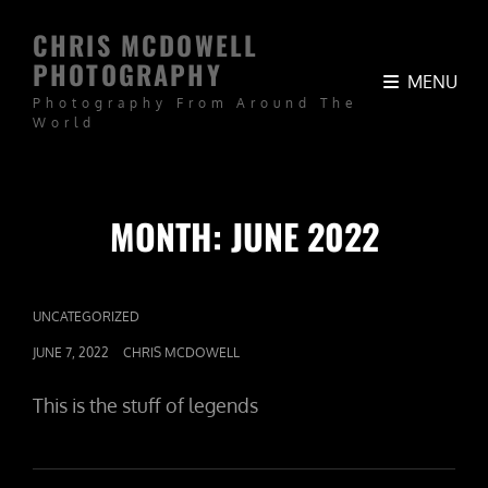
CHRIS MCDOWELL
PHOTOGRAPHY
MENU
Photography From Around The
World
MONTH:
JUNE 2022
CAT
UNCATEGORIZED
LINKS
POSTED
JUNE 7, 2022
CHRIS MCDOWELL
ON
This is the stuff of legends