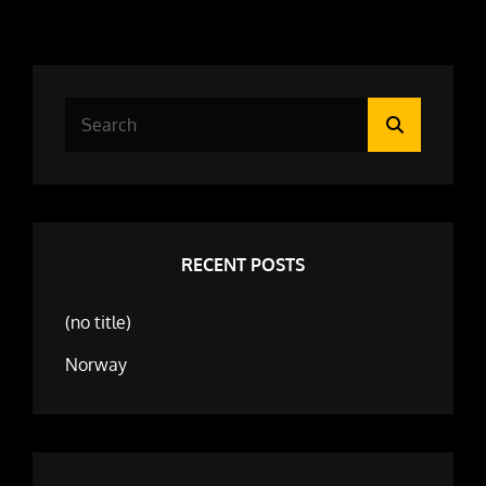
Search
Search
for:
RECENT POSTS
(no title)
Norway