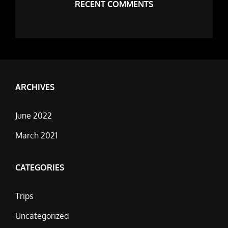
RECENT COMMENTS
ARCHIVES
June 2022
March 2021
CATEGORIES
Trips
Uncategorized